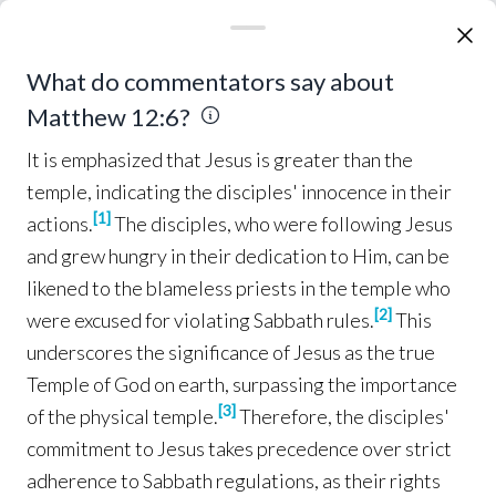
asking
, “Is it
lawful
to
heal
on the
Sabbath
?”—
so
that they might
accuse
Him.
And He 
said
to
11
It is emphasized that Jesus is greater than the tem
What do commentators say about
them, “
What
man
is there
among
you
who
has
a
Matthew 12:6?
sheep
, and
if
it
falls
into a
pit
on the
Sabbath
,
will he not
take hold
of it and
lift
it out?
It is emphasized that Jesus is greater than the
How much
more valuable
then
is a
man
than a
12
temple, indicating the disciples' innocence in their
sheep
!
So then
, it is
lawful
to
do
good
on the
[
1
]
actions.
The disciples, who were following Jesus
Sabbath
.”
Then
He
*said
to the
man
, “
Stretch
13
and grew hungry in their dedication to Him, can be
out your
hand
!” He
stretched
it out, and it was
likened to the blameless priests in the temple who
restored
to
normal
,
like
the
other
.
But the 
14
[
2
]
were excused for violating Sabbath rules.
This
Pharisees
went
out and
conspired
against
Him,
underscores the significance of Jesus as the true
as to
how
they might
destroy
Him.
Temple of God on earth, surpassing the importance
[
3
]
of the physical temple.
Therefore, the disciples'
But 
Jesus
,
aware
of
this,
withdrew
from
there
.
15
commitment to Jesus takes precedence over strict
Many
followed
Him, and He
healed
them
all
,
adherence to Sabbath regulations, as their rights