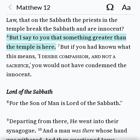
for him to
eat
nor
for
those
with him, but for
Aa
Matthew
12
the
priests
alone
?
Or
have you not
read
in the
5
Law
, that on the
Sabbath
the
priests
in the
temple
break
the
Sabbath
and are
innocent
?
But I 
say
to you that something
greater
than
6
the
temple
is
here
.
But 
if
you had
known
what
7
this
means
, ‘I
,
DESIRE
COMPASSION
AND NOT A
,’ you would not have
condemned
the
SACRIFICE
innocent
.
Lord of the Sabbath
For the 
Son
of
Man
is
Lord
of the
Sabbath
.”
8
Departing
from
there
, He
went
into their
9
synagogue
.
And a 
man
was there
whose
hand
10
was
withered
. And they
questioned
Jesus,