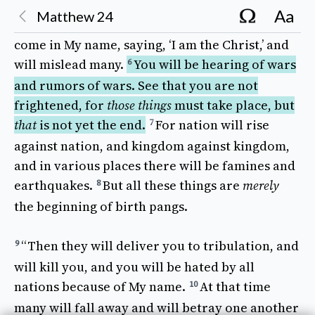
And 
Jesus
answered
and
said
to them, “
See
to
4
Aa
Matthew
24
it that
no
one
misleads
you.
For 
many
will
5
come
in My
name
,
saying
, ‘I
am
the
Christ
,’ and
will
mislead
many
.
You 
will
be
hearing
of
wars
6
and
rumors
of
wars
.
See
that you are not
frightened
, for
those things
must
take place
, but
that
is not
yet
the
end
.
For 
nation
will
rise
7
against
nation
, and
kingdom
against
kingdom
,
and in
various
places
there will be
famines
and
earthquakes
.
But 
all
these things
are
merely
8
the
beginning
of
birth pangs
.
“
Then
they will
deliver
you to
tribulation
, and
9
will
kill
you, and you will be
hated
by
all
nations
because
of My
name
.
At that 
time
10
many
will
fall away
and will
betray
one another