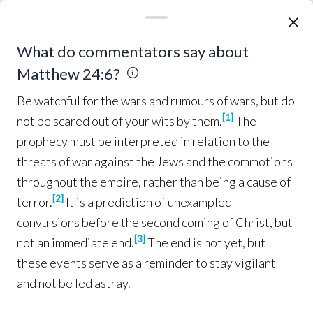
and
hate
one another
.
Many
false prophets
11
will
arise
and will
mislead
many
.
Because
12
Be watchful for the wars and rumours of wars, but d
What do commentators say about
lawlessness
is
increased
,
most people’s
love
will
Matthew 24:6?
grow cold
.
But the one who 
endures
to the
13
end
, he will be
saved
.
This
gospel
of the
14
Be watchful for the wars and rumours of wars, but do
kingdom
shall be
preached
in the
whole
world
[
1
]
not be scared out of your wits by them.
The
as a
testimony
to
all
the
nations
, and
then
the
prophecy must be interpreted in relation to the
end
will
come
.
threats of war against the Jews and the commotions
throughout the empire, rather than being a cause of
Perilous Times
[
2
]
terror.
It is a prediction of unexampled
“
Therefore
when
you
see
the
15
ABOMINATION
OF
convulsions before the second coming of Christ, but
which was
spoken
of
through
Daniel
[
3
]
DESOLATION
not an immediate end.
The end is not yet, but
the
prophet
,
standing
in the
holy
place
(let the
these events serve as a reminder to stay vigilant
reader
understand
),
then
those who
are in
16
and not be led astray.
Judea
must
flee
to the
mountains
.
Whoever
is
17