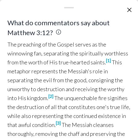
hair
and a
leather
belt
around
his
waist
; and his
food
was
locusts
and
wild
honey
.
Then
5
The preaching of the Gospel serves as the winnowing
What do commentators say about
Jerusalem
was
going
out to him, and
all
Judea
and
all
the
district around
the
Jordan
;
Matthew 3:12?
and they were being 
baptized
by him in the
6
The preaching of the Gospel serves as the
Jordan
River
, as they
confessed
their
sins
.
winnowing fan, separating the spiritually worthless
[
1
]
from the worth of His true-hearted saints.
This
But when he 
saw
many
of the
Pharisees
and
7
metaphor represents the Messiah's role in
Sadducees
coming
for
baptism
, he
said
to them,
separating the evil from the good, consigning the
“You
brood
of
vipers
,
who
warned
you to
flee
unworthy to destruction and receiving the worthy
from the
wrath
to
come
?
Therefore
bear
fruit
8
[
2
]
into His kingdom.
The unquenchable fire signifies
in
keeping
with
repentance
;
and do not 
9
the destruction of all that constitutes one's true life,
suppose
that you can
say
to
yourselves
, ‘We
while also representing the continued existence in
have
Abraham
for our
father
’; for I
say
to you
[
3
]
that awful condition.
The Messiah cleanses
that from
these
stones
God
is
able
to
raise
up
thoroughly, removing the chaff and preserving the
children
to
Abraham
.
The 
axe
is
already
laid
10