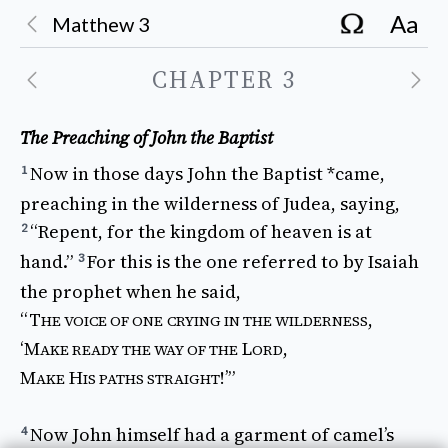
Aa
Matthew
3
CHAPTER
3
The Preaching of John the Baptist
Now
in
those
days
John
the
Baptist
*came
,
1
preaching
in the
wilderness
of
Judea
,
saying
,
“
Repent
, for the
kingdom
of
heaven
is at
2
hand
.”
For 
this
is the one
referred
to by
Isaiah
3
the
prophet
when he
said
,
“T
,
HE
VOICE
OF ONE
CRYING
IN THE
WILDERNESS
‘
M
L
,
AKE READY
THE
WAY
OF THE
ORD
M
H
!’”
AKE
IS
PATHS
STRAIGHT
Now
John
himself
had
a
garment
of
camel’s
4