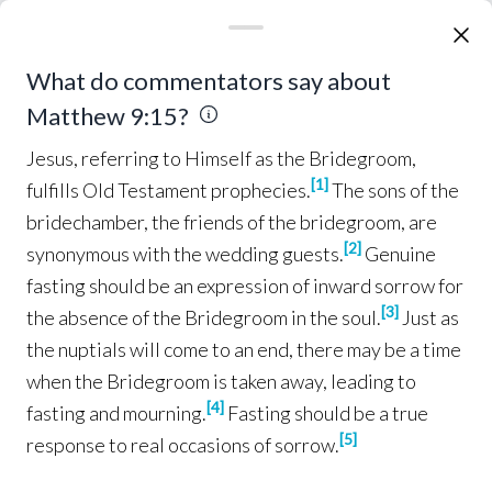
are
ruined
; but they
put
new
wine
into
fresh
wineskins
, and
both
are
preserved
.”
Jesus, referring to Himself as the Bridegroom, ful
What do commentators say about
Miracles of Healing
Matthew 9:15?
While He was 
saying
these things
to them, a
18
Jesus, referring to Himself as the Bridegroom,
synagogue
official
came
and
bowed down before
[
1
]
fulfills Old Testament prophecies.
The sons of the
Him, and
said
, “My
daughter
has
just
died
; but
bridechamber, the friends of the bridegroom, are
come
and
lay
Your
hand
on her, and she will
[
2
]
synonymous with the wedding guests.
Genuine
live
.”
Jesus
got
up and
began
to
follow
him,
19
fasting should be an expression of inward sorrow for
and
so did
His
disciples
.
[
3
]
the absence of the Bridegroom in the soul.
Just as
the nuptials will come to an end, there may be a time
And a 
woman
who had been
suffering
from a
20
when the Bridegroom is taken away, leading to
hemorrhage
for
twelve
years
,
came
up
behind
[
4
]
fasting and mourning.
Fasting should be a true
Him and
touched
the
fringe
of His
cloak
;
[
5
]
response to real occasions of sorrow.
for she was 
saying
to
herself
, “
If
I
only
touch
21
His
garment
, I will
get well
.”
But 
Jesus
turning
22