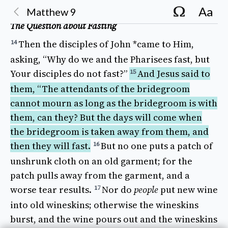
Aa
Matthew
9
The Question about Fasting
Then
the
disciples
of
John
*came
to Him,
14
asking
, “
Why
do we and the
Pharisees
fast
, but
Your
disciples
do not
fast
?”
And 
Jesus
said
to
15
them, “The
attendants
of the
bridegroom
cannot
mourn
as
long
as the
bridegroom
is with
them, can they? But the
days
will
come
when
the
bridegroom
is
taken away
from them, and
then
they will
fast
.
But 
no one
puts
a
patch
of
16
unshrunk
cloth
on an
old
garment
; for the
patch
pulls away
from the
garment
, and a
worse
tear
results
.
Nor
do
people
put
new
wine
17
into
old
wineskins
;
otherwise
the
wineskins
burst
, and the
wine
pours
out and the
wineskins